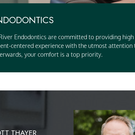
ENDODONTICS
 River Endodontics
are committed to providing high 
atient-centered experience with the utmost attentio
erwards, your comfort is a top priority.
OTT THAYER