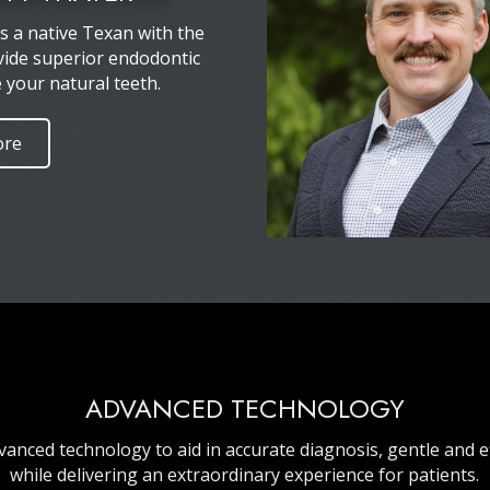
is a native Texan with the
vide superior endodontic
e your natural teeth.
ore
ADVANCED TECHNOLOGY
vanced technology to aid in accurate diagnosis, gentle and e
while delivering an extraordinary experience for patients.