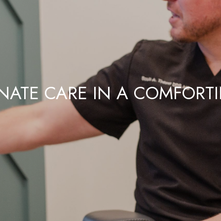
ATE CARE IN A COMFORT