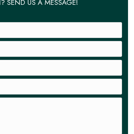
? SEND US A MESSAGE!