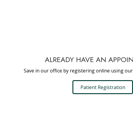
ALREADY HAVE AN APPOI
Save in our office by registering online using our
Patient Registration