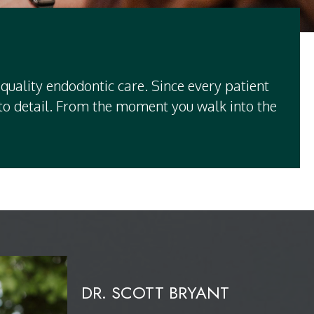
quality endodontic care. Since every patient
n to detail. From the moment you walk into the
DR. SCOTT BRYANT