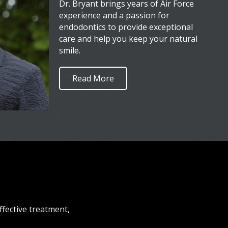
Dr. Bryant brings years of Air Force
experience and a passion for
endodontics to provide exceptional
care and help you keep your natural
smile.
Read More
ffective treatment,