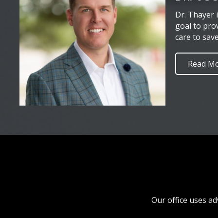
Dr. Thayer 
goal to pro
care to sav
Read M
Our office uses ad