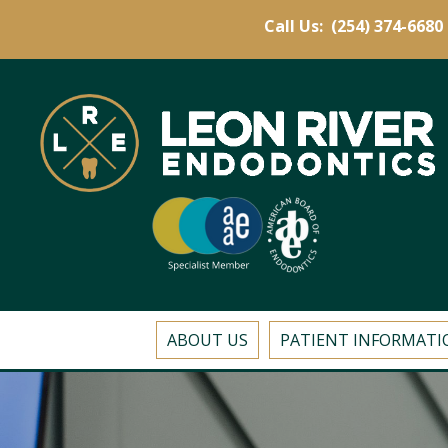
Call Us:
(254) 374-6680
ABOUT US
PATIENT INFORMATI