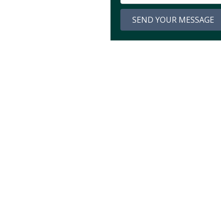
SEND YOUR MESSAGE