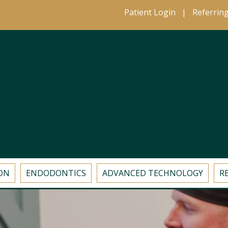
Patient Login
|
Referrin
ON
ENDODONTICS
ADVANCED TECHNOLOGY
R