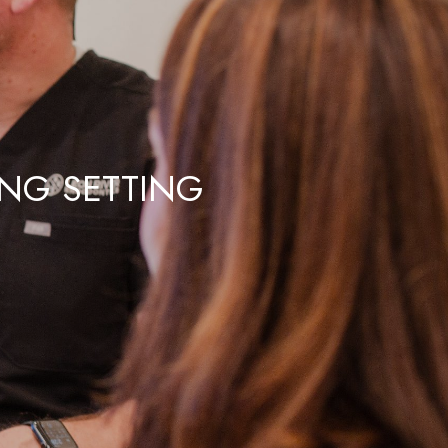
ING SETTING