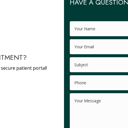
HAVE A QUESTION
NTMENT?
 secure patient portal!