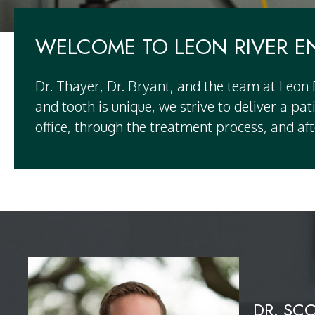
WELCOME TO LEON RIVER 
Dr. Thayer, Dr. Bryant, and the team at Leon
and tooth is unique, we strive to deliver a p
office, through the treatment process, and aft
DR. SC