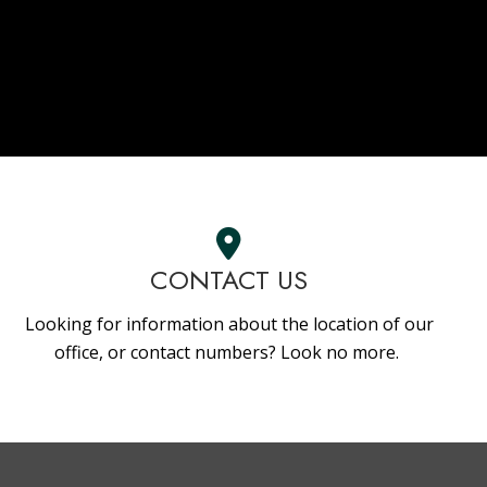
CONTACT US
Looking for information about the location of our
office, or contact numbers? Look no more.