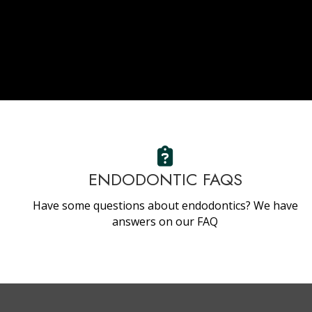
ENDODONTIC FAQS
Have some questions about endodontics? We have
answers on our FAQ