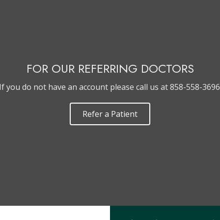
FOR OUR REFERRING DOCTORS
If you do not have an account please call us at 858-558-3696
Refer a Patient