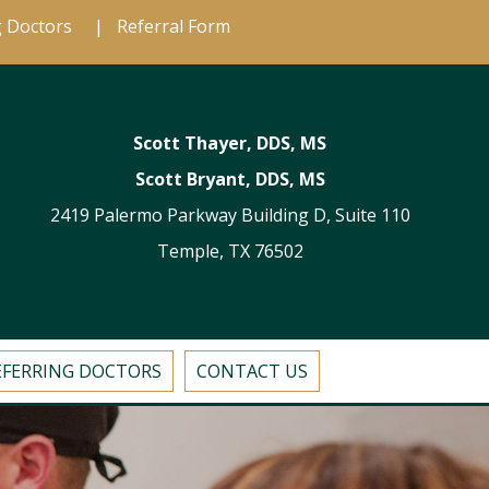
g Doctors
|
Referral Form
Scott Thayer, DDS, MS
Scott Bryant, DDS, MS
2419 Palermo Parkway Building D, Suite 110
Temple, TX 76502
EFERRING DOCTORS
CONTACT US