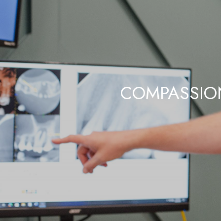
COMPASSION