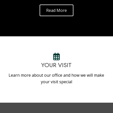
Read More
YOUR VISIT
Learn more about our office and how we will make
your visit special